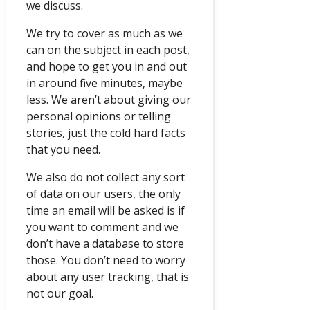
we discuss.
We try to cover as much as we
can on the subject in each post,
and hope to get you in and out
in around five minutes, maybe
less. We aren’t about giving our
personal opinions or telling
stories, just the cold hard facts
that you need.
We also do not collect any sort
of data on our users, the only
time an email will be asked is if
you want to comment and we
don’t have a database to store
those. You don’t need to worry
about any user tracking, that is
not our goal.