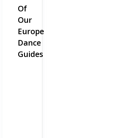
Of
Our
Europe
Dance
Guides