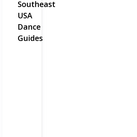
Southeast
USA
Dance
Guides