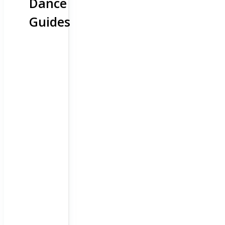
Dance
Guides