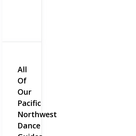
All
Of
Our
Pacific
Northwest
Dance