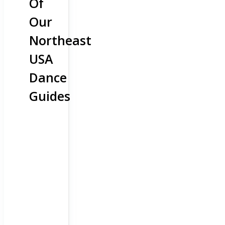
Of
Our
Northeast
USA
Dance
Guides