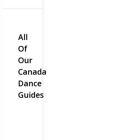
All
Of
Our
Canada
Dance
Guides