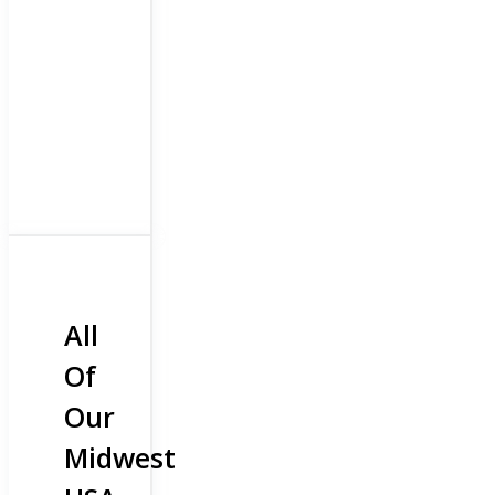
All
Of
Our
Midwest