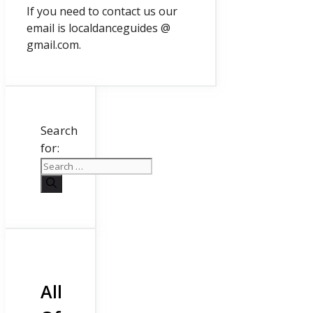
If you need to contact us our
email is localdanceguides @
gmail.com.
Search
for:
All