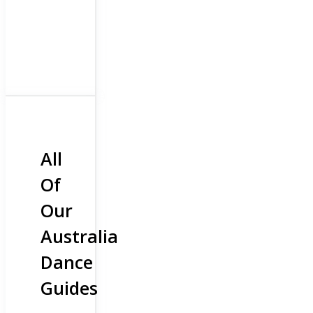
All
Of
Our
Australia
Dance
Guides