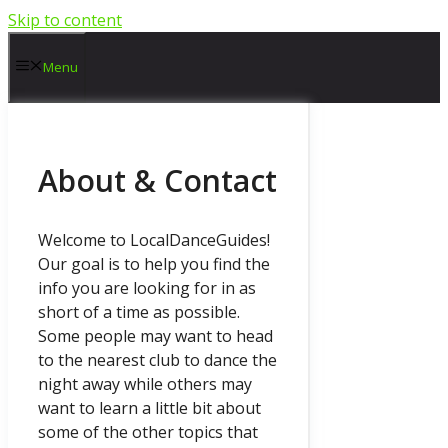
Skip to content
Menu
About & Contact
Welcome to LocalDanceGuides!
Our goal is to help you find the
info you are looking for in as
short of a time as possible.
Some people may want to head
to the nearest club to dance the
night away while others may
want to learn a little bit about
some of the other topics that