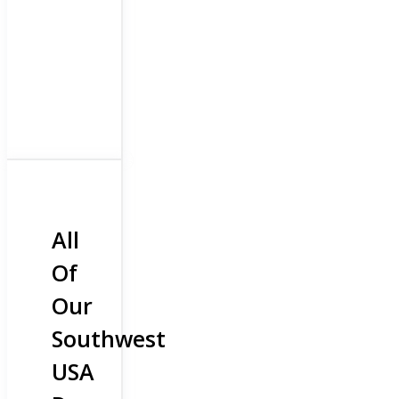
All
Of
Our
Southwest
USA