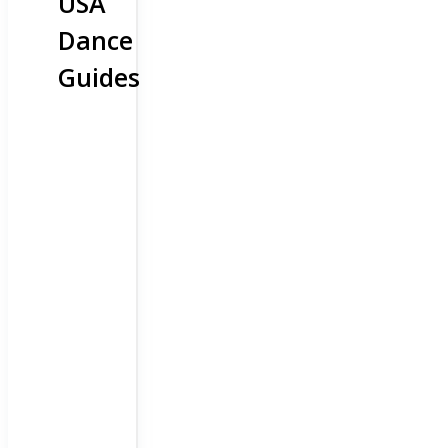
USA
Dance
Guides