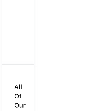
All
Of
Our