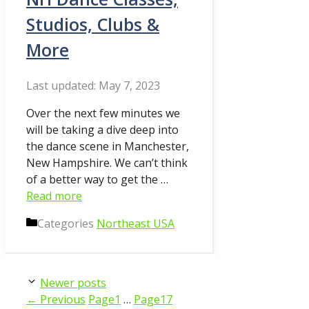
Studios, Clubs &
More
May 7, 2023
Over the next few minutes we
will be taking a dive deep into
the dance scene in Manchester,
New Hampshire. We can’t think
of a better way to get the …
Read more
Categories
Northeast USA
Newer posts
←
Previous
Page
1
…
Page
17