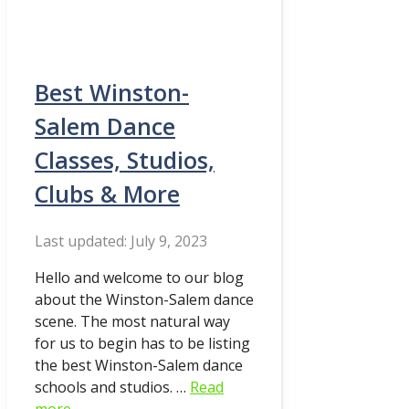
Best Winston-
Salem Dance
Classes, Studios,
Clubs & More
July 9, 2023
Hello and welcome to our blog
about the Winston-Salem dance
scene. The most natural way
for us to begin has to be listing
the best Winston-Salem dance
schools and studios. …
Read