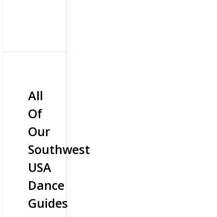
All
Of
Our
Southwest
USA
Dance
Guides