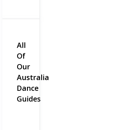
All
Of
Our
Australia
Dance
Guides