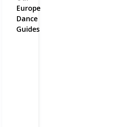
Europe
Dance
Guides