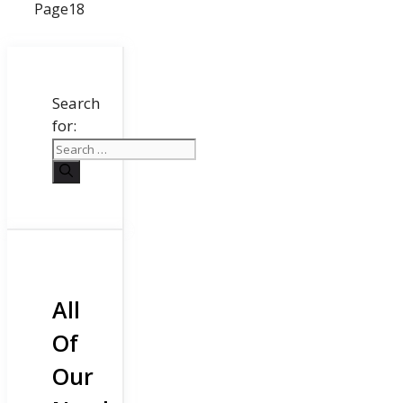
Page
18
Search
for:
All
Of
Our