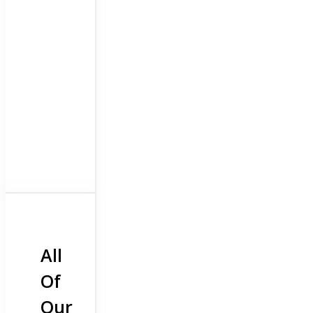
All
Of
Our