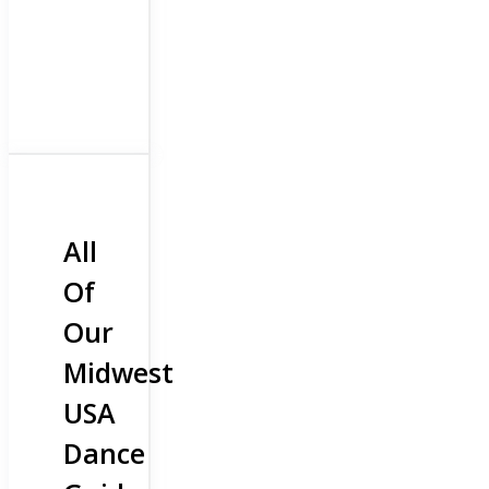
All
Of
Our
Midwest
USA
Dance