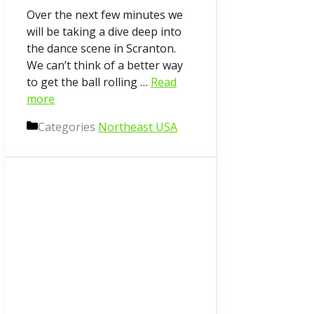
Over the next few minutes we
will be taking a dive deep into
the dance scene in Scranton.
We can’t think of a better way
to get the ball rolling …
Read
more
Categories
Northeast USA