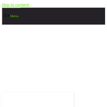
Skip to content
Menu