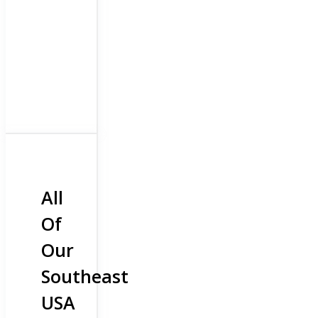
All
Of
Our
Southeast
USA