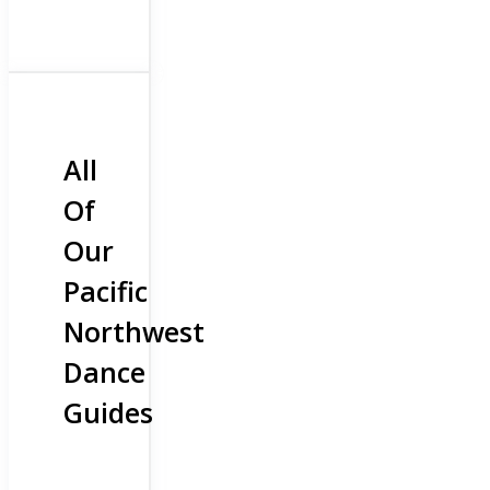
All
Of
Our
Pacific
Northwest
Dance
Guides