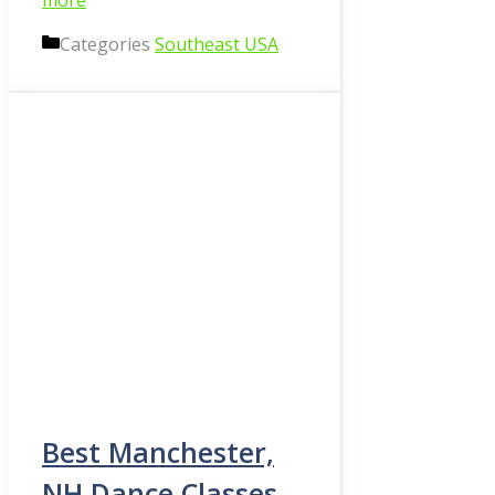
more
Categories
Southeast USA
Best Manchester,
NH Dance Classes,