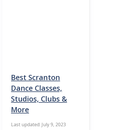
Best Scranton
Dance Classes,
Studios, Clubs &
More
July 9, 2023