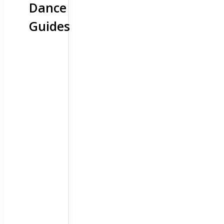
Dance
Guides