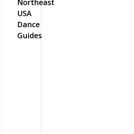
Northeast
USA
Dance
Guides