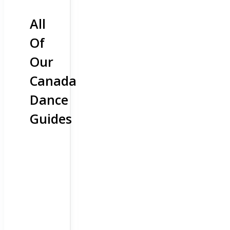
All
Of
Our
Canada
Dance
Guides