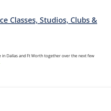
ce Classes, Studios, Clubs &
ne in Dallas and Ft Worth together over the next few
e