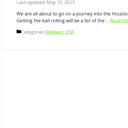
May 10, 2023
We are all about to go on a journey into the Houst
Getting the ball rolling will be a list of the …
Read mo
Categories
Midwest USA