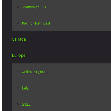
Southwest USA
Pacific Northwest
Canada
Europe
United Kingdom
Italy
Spain