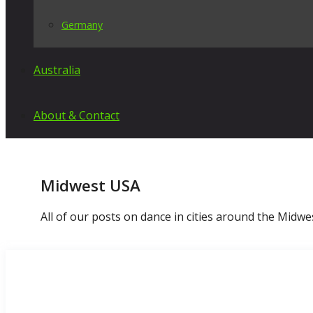
Germany
Australia
About & Contact
Midwest USA
All of our posts on dance in cities around the Midwe