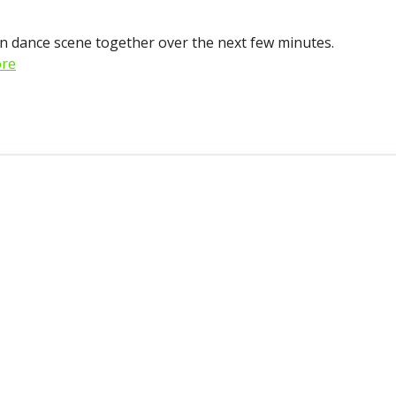
on dance scene together over the next few minutes.
re