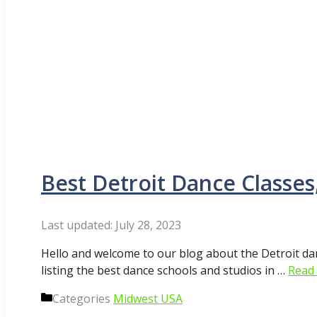
Best Detroit Dance Classes
July 28, 2023
Hello and welcome to our blog about the Detroit da
listing the best dance schools and studios in …
Read
Categories
Midwest USA