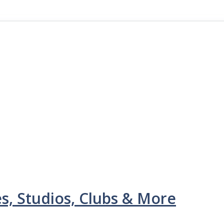
s, Studios, Clubs & More