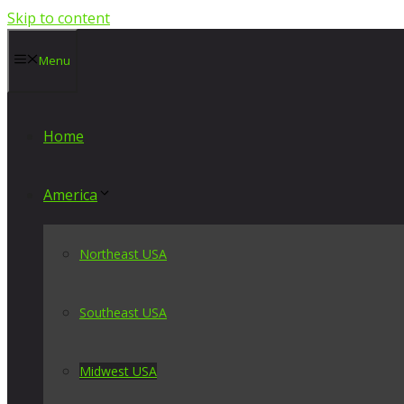
Skip to content
Menu
Home
America
Northeast USA
Southeast USA
Midwest USA