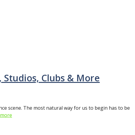
, Studios, Clubs & More
nce scene. The most natural way for us to begin has to be
 more