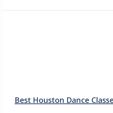
Best Houston Dance Classe