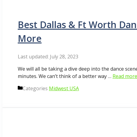
Best Dallas & Ft Worth Dan
More
July 28, 2023
We will all be taking a dive deep into the dance sce
minutes. We can’t think of a better way …
Read mor
Categories
Midwest USA