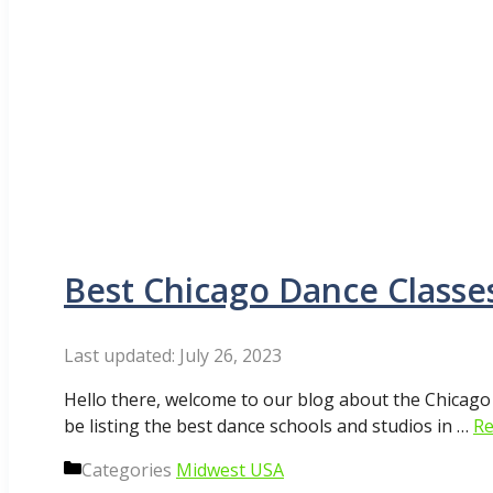
Best Chicago Dance Classes
July 26, 2023
Hello there, welcome to our blog about the Chicago
be listing the best dance schools and studios in …
Re
Categories
Midwest USA