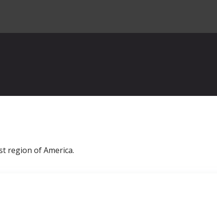
st region of America.