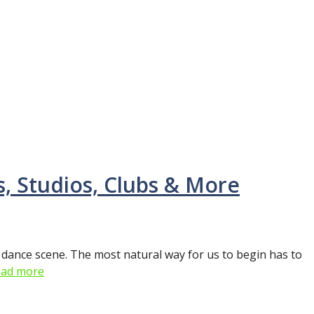
, Studios, Clubs & More
 dance scene. The most natural way for us to begin has to
ad more