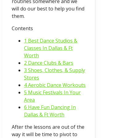
routines somewhere and we
will do our best to help you find
them.
Contents
1 Best Dance Studios &
Classes In Dallas & Ft
Worth
2 Dance Clubs & Bars
3 Shoes, Clothes, & Supply
Stores
4 Aerobic Dance Workouts
5 Music Festivals In Your
Area
6 Have Fun Dancing In
Dallas & Ft Worth
After the lessons are out of the
way it will be time to pivot to