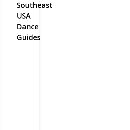
Southeast
USA
Dance
Guides