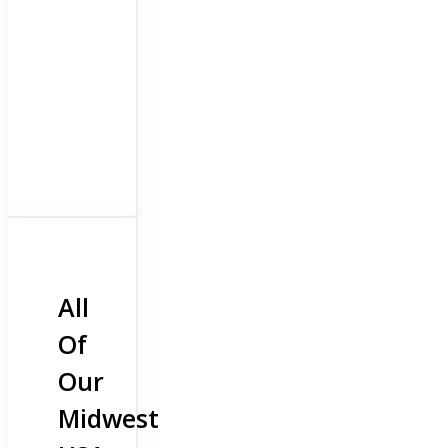
All
Of
Our
Midwest