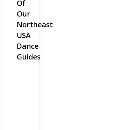
Of
Our
Northeast
USA
Dance
Guides