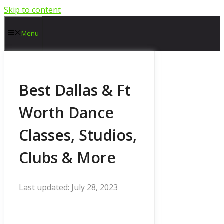
Skip to content
Menu
Best Dallas & Ft
Worth Dance
Classes, Studios,
Clubs & More
July 28, 2023