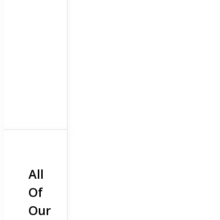
All
Of
Our