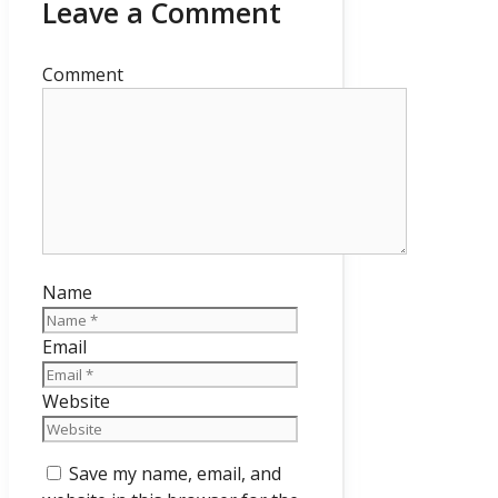
Leave a Comment
Comment
Name
Email
Website
Save my name, email, and