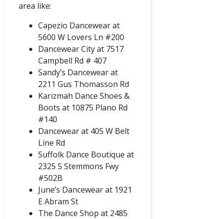
area like:
Capezio Dancewear at
5600 W Lovers Ln #200
Dancewear City at 7517
Campbell Rd # 407
Sandy’s Dancewear at
2211 Gus Thomasson Rd
Karizmah Dance Shoes &
Boots at 10875 Plano Rd
#140
Dancewear at 405 W Belt
Line Rd
Suffolk Dance Boutique at
2325 S Stemmons Fwy
#502B
June’s Dancewear at 1921
E Abram St
The Dance Shop at 2485