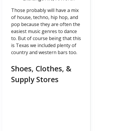
Those probably will have a mix
of house, techno, hip hop, and
pop because they are often the
easiest music genres to dance
to. But of course being that this
is Texas we included plenty of
country and western bars too.
Shoes, Clothes, &
Supply Stores