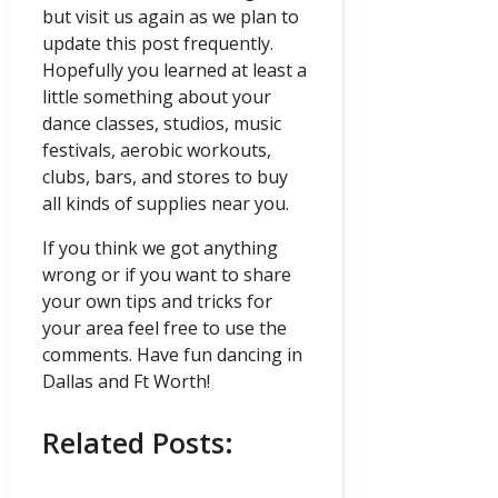
but visit us again as we plan to
update this post frequently.
Hopefully you learned at least a
little something about your
dance classes, studios, music
festivals, aerobic workouts,
clubs, bars, and stores to buy
all kinds of supplies near you.
If you think we got anything
wrong or if you want to share
your own tips and tricks for
your area feel free to use the
comments. Have fun dancing in
Dallas and Ft Worth!
Related Posts: