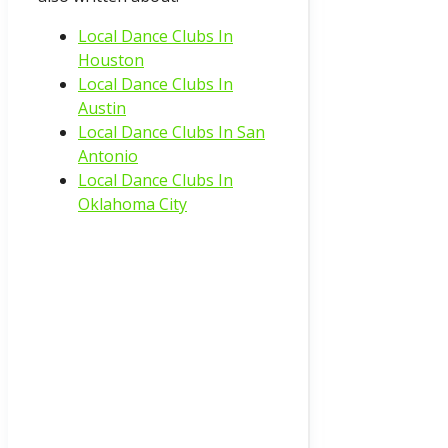
Local Dance Clubs In
Houston
Local Dance Clubs In
Austin
Local Dance Clubs In San
Antonio
Local Dance Clubs In
Oklahoma City