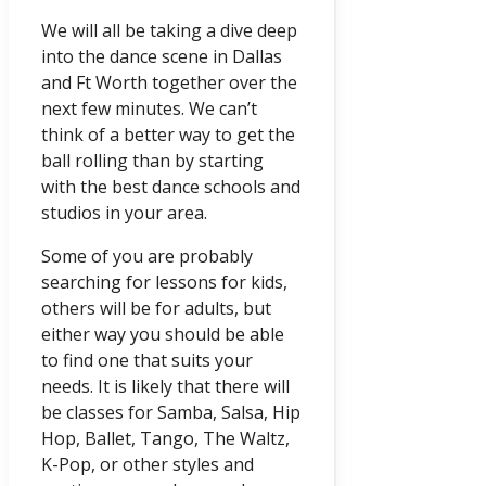
We will all be taking a dive deep
into the dance scene in Dallas
and Ft Worth together over the
next few minutes. We can’t
think of a better way to get the
ball rolling than by starting
with the best dance schools and
studios in your area.
Some of you are probably
searching for lessons for kids,
others will be for adults, but
either way you should be able
to find one that suits your
needs. It is likely that there will
be classes for Samba, Salsa, Hip
Hop, Ballet, Tango, The Waltz,
K-Pop, or other styles and