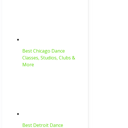
Best Chicago Dance
Classes, Studios, Clubs &
More
Best Detroit Dance