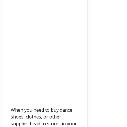
When you need to buy dance
shoes, clothes, or other
supplies head to stores in your