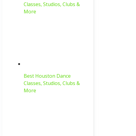
Classes, Studios, Clubs &
More
Best Houston Dance
Classes, Studios, Clubs &
More