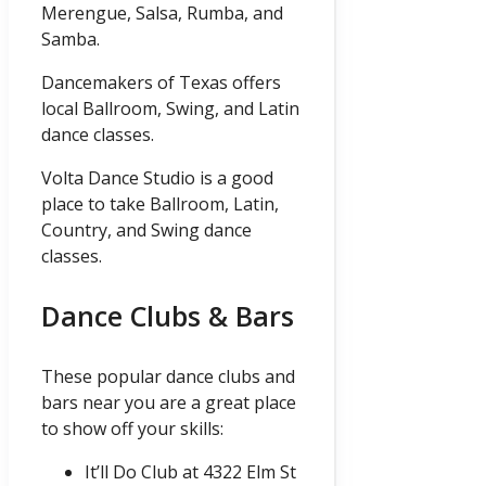
Merengue, Salsa, Rumba, and
Samba.
Dancemakers of Texas offers
local Ballroom, Swing, and Latin
dance classes.
Volta Dance Studio is a good
place to take Ballroom, Latin,
Country, and Swing dance
classes.
Dance Clubs & Bars
These popular dance clubs and
bars near you are a great place
to show off your skills:
It’ll Do Club at 4322 Elm St