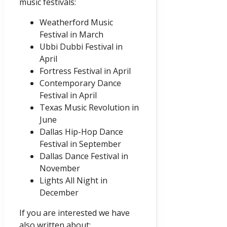
music festivals:
Weatherford Music
Festival in March
Ubbi Dubbi Festival in
April
Fortress Festival in April
Contemporary Dance
Festival in April
Texas Music Revolution in
June
Dallas Hip-Hop Dance
Festival in September
Dallas Dance Festival in
November
Lights All Night in
December
If you are interested we have
also written about: