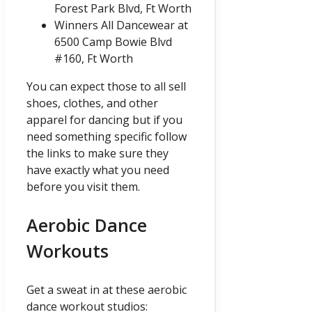
Forest Park Blvd, Ft Worth
Winners All Dancewear at
6500 Camp Bowie Blvd
#160, Ft Worth
You can expect those to all sell
shoes, clothes, and other
apparel for dancing but if you
need something specific follow
the links to make sure they
have exactly what you need
before you visit them.
Aerobic Dance
Workouts
Get a sweat in at these aerobic
dance workout studios: