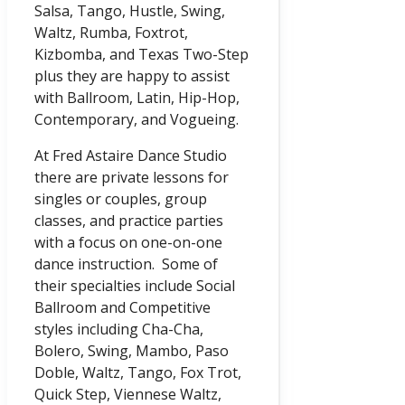
Salsa, Tango, Hustle, Swing,
Waltz, Rumba, Foxtrot,
Kizbomba, and Texas Two-Step
plus they are happy to assist
with Ballroom, Latin, Hip-Hop,
Contemporary, and Vogueing.
At Fred Astaire Dance Studio
there are private lessons for
singles or couples, group
classes, and practice parties
with a focus on one-on-one
dance instruction. Some of
their specialties include Social
Ballroom and Competitive
styles including Cha-Cha,
Bolero, Swing, Mambo, Paso
Doble, Waltz, Tango, Fox Trot,
Quick Step, Viennese Waltz,