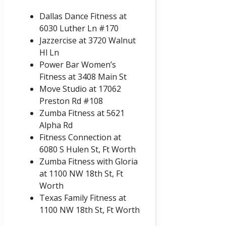
Dallas Dance Fitness at
6030 Luther Ln #170
Jazzercise at 3720 Walnut
Hl Ln
Power Bar Women’s
Fitness at 3408 Main St
Move Studio at 17062
Preston Rd #108
Zumba Fitness at 5621
Alpha Rd
Fitness Connection at
6080 S Hulen St, Ft Worth
Zumba Fitness with Gloria
at 1100 NW 18th St, Ft
Worth
Texas Family Fitness at
1100 NW 18th St, Ft Worth