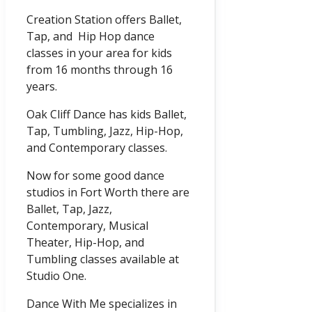
Creation Station offers Ballet,
Tap, and Hip Hop dance
classes in your area for kids
from 16 months through 16
years.
Oak Cliff Dance has kids Ballet,
Tap, Tumbling, Jazz, Hip-Hop,
and Contemporary classes.
Now for some good dance
studios in Fort Worth there are
Ballet, Tap, Jazz,
Contemporary, Musical
Theater, Hip-Hop, and
Tumbling classes available at
Studio One.
Dance With Me specializes in