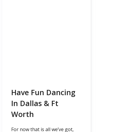
Have Fun Dancing
In Dallas & Ft
Worth
For now that is all we’ve got,