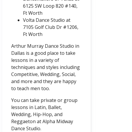
6125 SW Loop 820 #140,
Ft Worth
Volta Dance Studio at
7105 Golf Club Dr #1206,
Ft Worth
Arthur Murray Dance Studio in
Dallas is a good place to take
lessons in a variety of
techniques and styles including
Competitive, Wedding, Social,
and more and they are happy
to teach men too.
You can take private or group
lessons in Latin, Ballet,
Wedding, Hip-Hop, and
Reggaeton at Alpha Midway
Dance Studio.