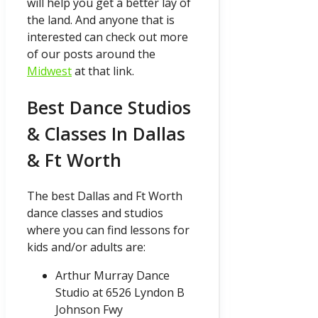
will help you get a better lay of
the land. And anyone that is
interested can check out more
of our posts around the
Midwest
at that link.
Best Dance Studios
& Classes In Dallas
& Ft Worth
The best Dallas and Ft Worth
dance classes and studios
where you can find lessons for
kids and/or adults are:
Arthur Murray Dance
Studio at 6526 Lyndon B
Johnson Fwy