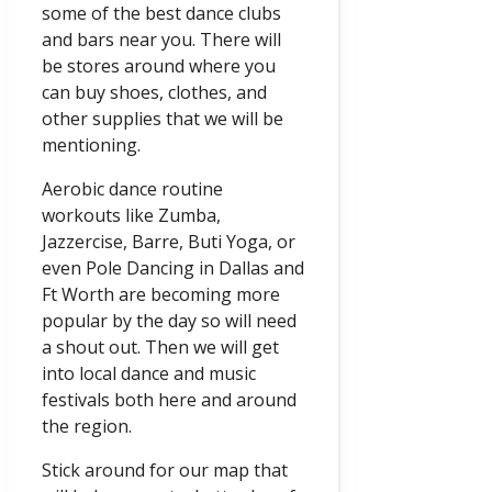
some of the best dance clubs
and bars near you. There will
be stores around where you
can buy shoes, clothes, and
other supplies that we will be
mentioning.
Aerobic dance routine
workouts like Zumba,
Jazzercise, Barre, Buti Yoga, or
even Pole Dancing in Dallas and
Ft Worth are becoming more
popular by the day so will need
a shout out. Then we will get
into local dance and music
festivals both here and around
the region.
Stick around for our map that