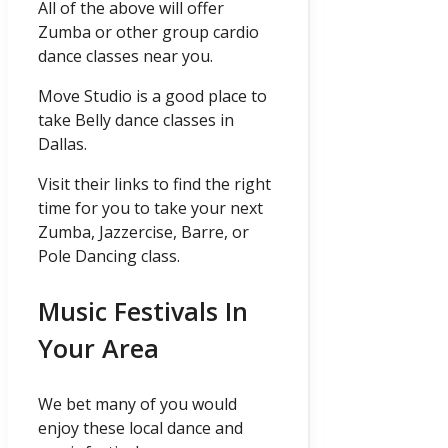
All of the above will offer
Zumba or other group cardio
dance classes near you.
Move Studio is a good place to
take Belly dance classes in
Dallas.
Visit their links to find the right
time for you to take your next
Zumba, Jazzercise, Barre, or
Pole Dancing class.
Music Festivals In
Your Area
We bet many of you would
enjoy these local dance and