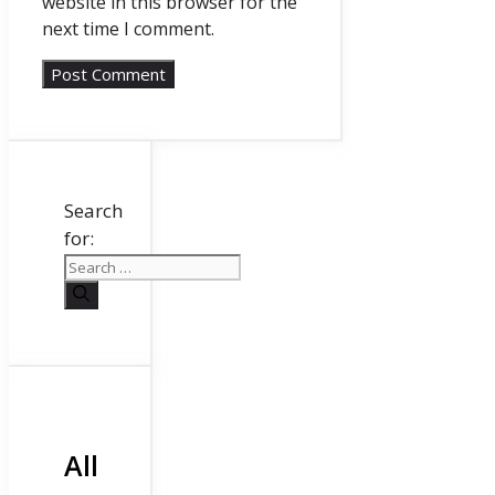
website in this browser for the
next time I comment.
Search
for:
All