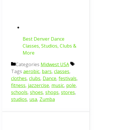
Best Denver Dance
Classes, Studios, Clubs &
More
Categories
Midwest USA
Tags
aerobic
,
bars
,
classes
,
clothes
,
clubs
,
Dance
,
festivals
,
fitness
,
jazzercise
,
music
,
pole
,
schools
,
shoes
,
shops
,
stores
,
studios
,
usa
,
Zumba