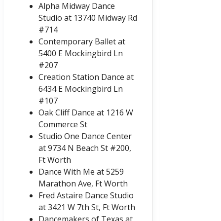
Alpha Midway Dance
Studio at 13740 Midway Rd
#714
Contemporary Ballet at
5400 E Mockingbird Ln
#207
Creation Station Dance at
6434 E Mockingbird Ln
#107
Oak Cliff Dance at 1216 W
Commerce St
Studio One Dance Center
at 9734 N Beach St #200,
Ft Worth
Dance With Me at 5259
Marathon Ave, Ft Worth
Fred Astaire Dance Studio
at 3421 W 7th St, Ft Worth
Dancemakers of Texas at