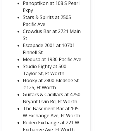
Panoptikon at 108 S Pearl
Expy
Stars & Spirits at 2505
Pacific Ave
Crowdus Bar at 2721 Main
St
Escapade 2001 at 10701
Finnell St
Medusa at 1930 Pacific Ave
Studio Eighty at 500
Taylor St, Ft Worth
Hooky at 2800 Bledsoe St
#125, Ft Worth
Guitars & Cadillacs at 4750
Bryant Irvin Rd, Ft Worth
The Basement Bar at 105
W Exchange Ave, Ft Worth
Rodeo Exchange at 221 W
Exchange Ave, Ft Worth