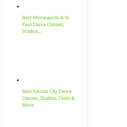
Best Minneapolis & St.
Paul Dance Classes,
Studios,…
Best Kansas City Dance
Classes, Studios, Clubs &
More