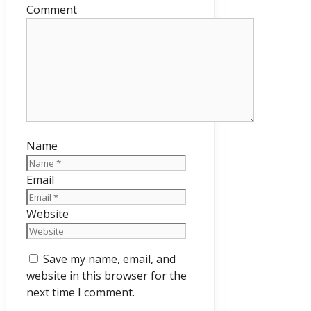
Comment
Name
Email
Website
Save my name, email, and
website in this browser for the
next time I comment.