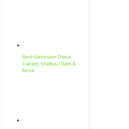
Best Vancouver Dance
Classes, Studios, Clubs &
More