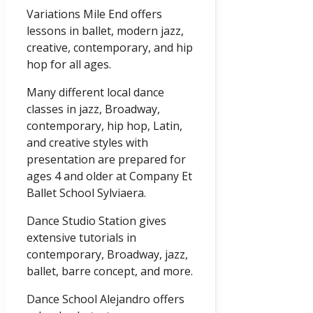
Variations Mile End offers
lessons in ballet, modern jazz,
creative, contemporary, and hip
hop for all ages.
Many different local dance
classes in jazz, Broadway,
contemporary, hip hop, Latin,
and creative styles with
presentation are prepared for
ages 4 and older at Company Et
Ballet School Sylviaera.
Dance Studio Station gives
extensive tutorials in
contemporary, Broadway, jazz,
ballet, barre concept, and more.
Dance School Alejandro offers