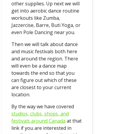
other supplies. Up next we will
get into aerobic dance routine
workouts like Zumba,
Jazzercise, Barre, Buti Yoga, or
even Pole Dancing near you.
Then we will talk about dance
and music festivals both here
and around the region. There
will even be a dance map
towards the end so that you
can figure out which of these
are closest to your current
location.
By the way we have covered
studios, clubs, shops, and
festivals around Canada
at that
link if you are interested in