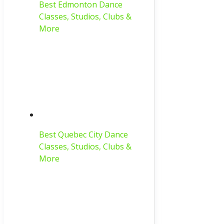
Best Edmonton Dance
Classes, Studios, Clubs &
More
Best Quebec City Dance
Classes, Studios, Clubs &
More