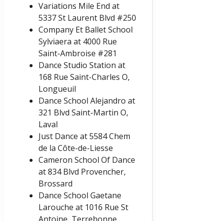
Variations Mile End at
5337 St Laurent Blvd #250
Company Et Ballet School
Sylviaera at 4000 Rue
Saint-Ambroise #281
Dance Studio Station at
168 Rue Saint-Charles O,
Longueuil
Dance School Alejandro at
321 Blvd Saint-Martin O,
Laval
Just Dance at 5584 Chem
de la Côte-de-Liesse
Cameron School Of Dance
at 834 Blvd Provencher,
Brossard
Dance School Gaetane
Larouche at 1016 Rue St
Antoine, Terrebonne