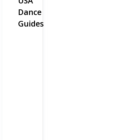
USA
Dance
Guides