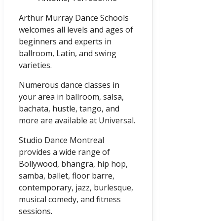
Arthur Murray Dance Schools
welcomes all levels and ages of
beginners and experts in
ballroom, Latin, and swing
varieties.
Numerous dance classes in
your area in ballroom, salsa,
bachata, hustle, tango, and
more are available at Universal.
Studio Dance Montreal
provides a wide range of
Bollywood, bhangra, hip hop,
samba, ballet, floor barre,
contemporary, jazz, burlesque,
musical comedy, and fitness
sessions.