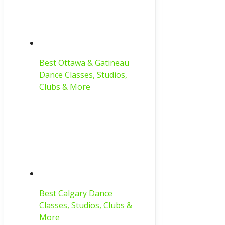
Best Ottawa & Gatineau
Dance Classes, Studios,
Clubs & More
Best Calgary Dance
Classes, Studios, Clubs &
More