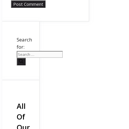
Search
for:
All
Of
Our