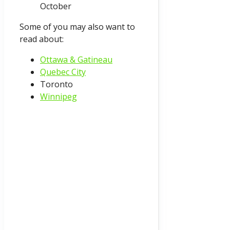
October
Some of you may also want to
read about:
Ottawa & Gatineau
Quebec City
Toronto
Winnipeg