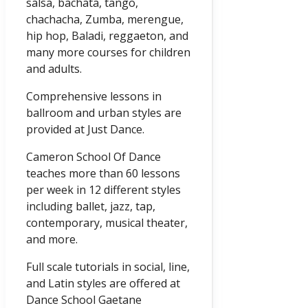
salsa, bachata, tango,
chachacha, Zumba, merengue,
hip hop, Baladi, reggaeton, and
many more courses for children
and adults.
Comprehensive lessons in
ballroom and urban styles are
provided at Just Dance.
Cameron School Of Dance
teaches more than 60 lessons
per week in 12 different styles
including ballet, jazz, tap,
contemporary, musical theater,
and more.
Full scale tutorials in social, line,
and Latin styles are offered at
Dance School Gaetane