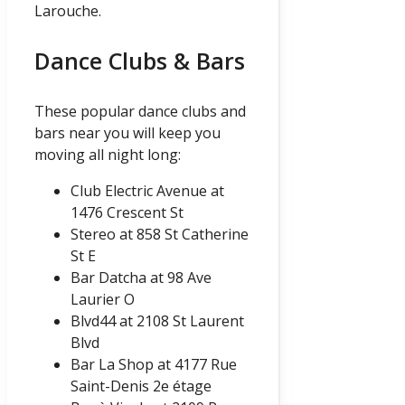
Larouche.
Dance Clubs & Bars
These popular dance clubs and
bars near you will keep you
moving all night long:
Club Electric Avenue at
1476 Crescent St
Stereo at 858 St Catherine
St E
Bar Datcha at 98 Ave
Laurier O
Blvd44 at 2108 St Laurent
Blvd
Bar La Shop at 4177 Rue
Saint-Denis 2e étage