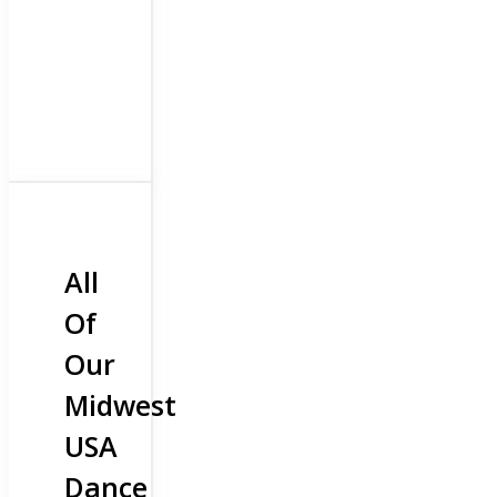
All
Of
Our
Midwest
USA
Dance