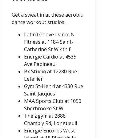
Get a sweat in at these aerobic
dance workout studios:
Latin Groove Dance &
Fitness at 1184 Saint-
Catherine St W 4th fl
Energie Cardio at 4535
Ave Papineau
Bx Studio at 12280 Rue
Letellier
Gym St-Henri at 4330 Rue
Saint-Jacques
MAA Sports Club at 1050
Sherbrooke St W
The Zgym at 2888
Chambly Rd, Longueuil
Energie Encorps West