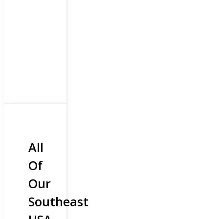
All
Of
Our
Southeast