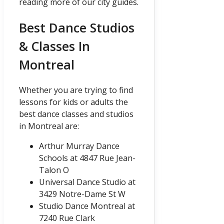
reading more of our city guides.
Best Dance Studios
& Classes In
Montreal
Whether you are trying to find
lessons for kids or adults the
best dance classes and studios
in Montreal are:
Arthur Murray Dance
Schools at 4847 Rue Jean-
Talon O
Universal Dance Studio at
3429 Notre-Dame St W
Studio Dance Montreal at
7240 Rue Clark