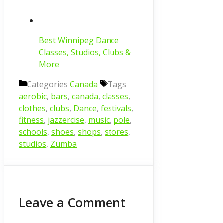
Best Winnipeg Dance
Classes, Studios, Clubs &
More
Categories
Canada
Tags
aerobic
,
bars
,
canada
,
classes
,
clothes
,
clubs
,
Dance
,
festivals
,
fitness
,
jazzercise
,
music
,
pole
,
schools
,
shoes
,
shops
,
stores
,
studios
,
Zumba
Leave a Comment