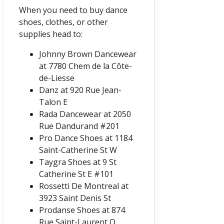
When you need to buy dance
shoes, clothes, or other
supplies head to:
Johnny Brown Dancewear
at 7780 Chem de la Côte-
de-Liesse
Danz at 920 Rue Jean-
Talon E
Rada Dancewear at 2050
Rue Dandurand #201
Pro Dance Shoes at 1184
Saint-Catherine St W
Taygra Shoes at 9 St
Catherine St E #101
Rossetti De Montreal at
3923 Saint Denis St
Prodanse Shoes at 874
Rue Saint-Laurent O,