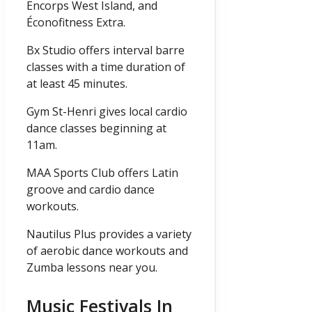
Encorps West Island, and
Éconofitness Extra.
Bx Studio offers interval barre
classes with a time duration of
at least 45 minutes.
Gym St-Henri gives local cardio
dance classes beginning at
11am.
MAA Sports Club offers Latin
groove and cardio dance
workouts.
Nautilus Plus provides a variety
of aerobic dance workouts and
Zumba lessons near you.
Music Festivals In