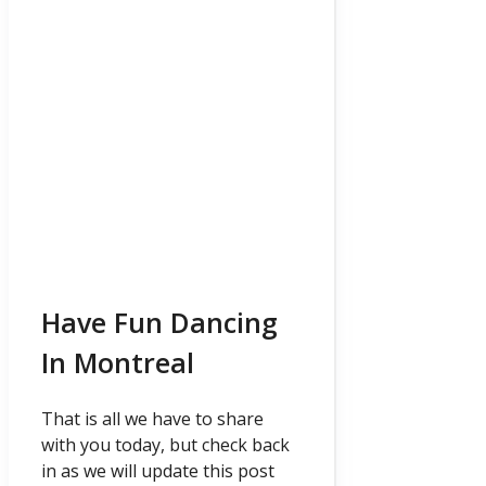
Have Fun Dancing
In Montreal
That is all we have to share
with you today, but check back
in as we will update this post