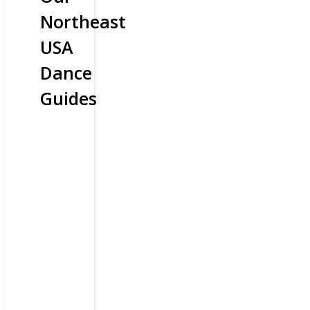
Northeast
USA
Dance
Guides