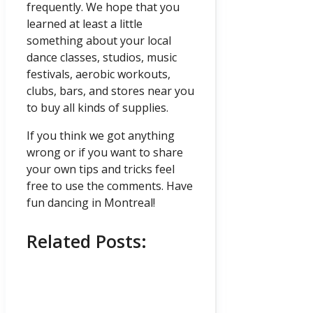
frequently. We hope that you
learned at least a little
something about your local
dance classes, studios, music
festivals, aerobic workouts,
clubs, bars, and stores near you
to buy all kinds of supplies.
If you think we got anything
wrong or if you want to share
your own tips and tricks feel
free to use the comments. Have
fun dancing in Montreal!
Related Posts: