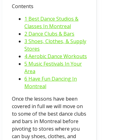
Contents
1 Best Dance Studios &
Classes In Montreal
2 Dance Clubs & Bars
3 Shoes, Clothes, & Supply
Stores
4 Aerobic Dance Workouts
5 Music Festivals In Your
Area
6 Have Fun Dancing In
Montreal
Once the lessons have been
covered in full we will move on
to some of the best dance clubs
and bars in Montreal before
pivoting to stores where you
can buy shoes, clothes, and