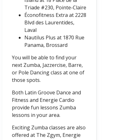
Island at 18 Place de la
Triade #230, Pointe-Claire
Éconofitness Extra at 2228
Blvd des Laurentides,
Laval
Nautilus Plus at 1870 Rue
Panama, Brossard
You will be able to find your
next Zumba, Jazzercise, Barre,
or Pole Dancing class at one of
those spots.
Both Latin Groove Dance and
Fitness and Energie Cardio
provide fun lessons Zumba
lessons in your area.
Exciting Zumba classes are also
offered at The Zgym, Energie