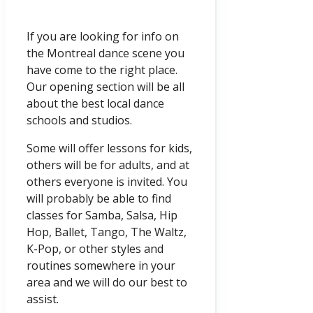
If you are looking for info on
the Montreal dance scene you
have come to the right place.
Our opening section will be all
about the best local dance
schools and studios.
Some will offer lessons for kids,
others will be for adults, and at
others everyone is invited. You
will probably be able to find
classes for Samba, Salsa, Hip
Hop, Ballet, Tango, The Waltz,
K-Pop, or other styles and
routines somewhere in your
area and we will do our best to
assist.