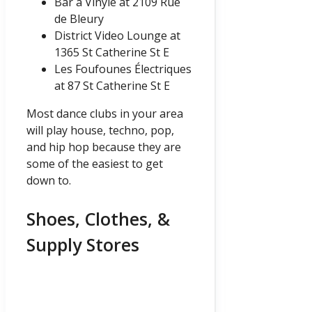
Bar à Vinyle at 2109 Rue
de Bleury
District Video Lounge at
1365 St Catherine St E
Les Foufounes Électriques
at 87 St Catherine St E
Most dance clubs in your area
will play house, techno, pop,
and hip hop because they are
some of the easiest to get
down to.
Shoes, Clothes, &
Supply Stores