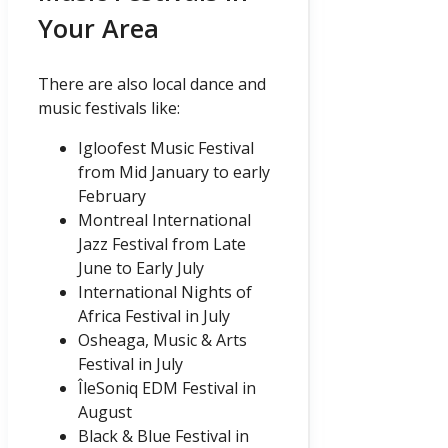
Your Area
There are also local dance and
music festivals like:
Igloofest Music Festival
from Mid January to early
February
Montreal International
Jazz Festival from Late
June to Early July
International Nights of
Africa Festival in July
Osheaga, Music & Arts
Festival in July
ÎleSoniq EDM Festival in
August
Black & Blue Festival in