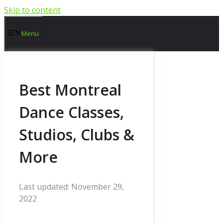
Skip to content
Menu
Best Montreal
Dance Classes,
Studios, Clubs &
More
November 29,
2022