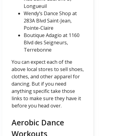
Longueuil
Wendy’s Dance Shop at
283A Blvd Saint-Jean,
Pointe-Claire
Boutique Adagio at 1160
Blvd des Seigneurs,
Terrebonne
You can expect each of the
above local stores to sell shoes,
clothes, and other apparel for
dancing. But if you need
anything specific take those
links to make sure they have it
before you head over.
Aerobic Dance
Workouts