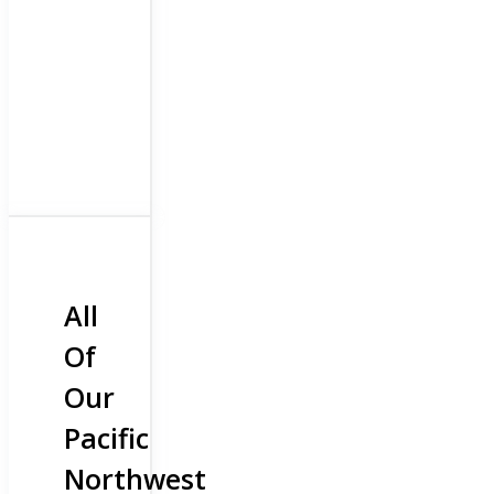
All
Of
Our
Pacific
Northwest