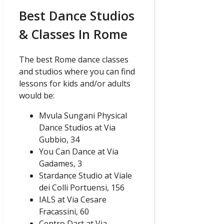
Best Dance Studios
& Classes In Rome
The best Rome dance classes
and studios where you can find
lessons for kids and/or adults
would be:
Mvula Sungani Physical
Dance Studios at Via
Gubbio, 34
You Can Dance at Via
Gadames, 3
Stardance Studio at Viale
dei Colli Portuensi, 156
IALS at Via Cesare
Fracassini, 60
Centro Dart at Via