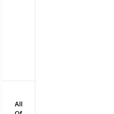
All
Of