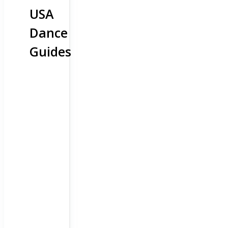
USA
Dance
Guides