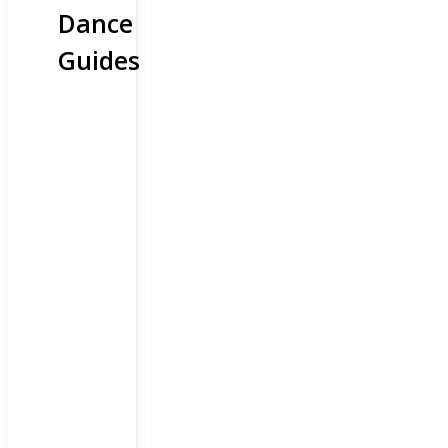
Dance
Guides