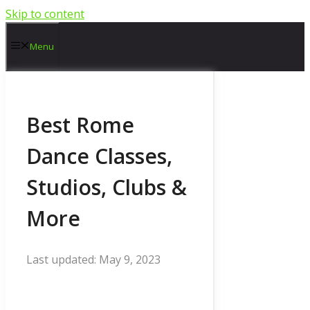
Skip to content
Menu
Best Rome
Dance Classes,
Studios, Clubs &
More
May 9, 2023