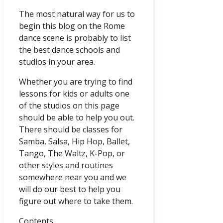
The most natural way for us to
begin this blog on the Rome
dance scene is probably to list
the best dance schools and
studios in your area.
Whether you are trying to find
lessons for kids or adults one
of the studios on this page
should be able to help you out.
There should be classes for
Samba, Salsa, Hip Hop, Ballet,
Tango, The Waltz, K-Pop, or
other styles and routines
somewhere near you and we
will do our best to help you
figure out where to take them.
Contents