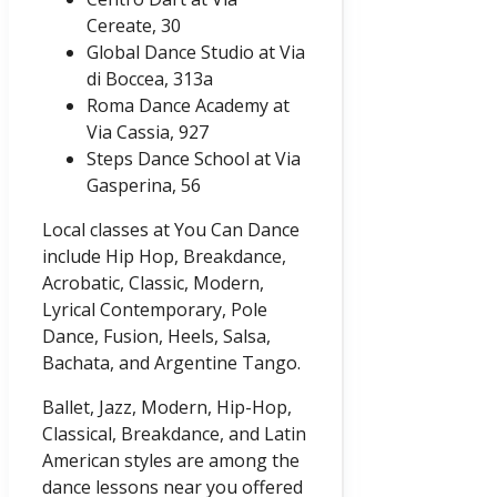
Cereate, 30
Global Dance Studio at Via
di Boccea, 313a
Roma Dance Academy at
Via Cassia, 927
Steps Dance School at Via
Gasperina, 56
Local classes at You Can Dance
include Hip Hop, Breakdance,
Acrobatic, Classic, Modern,
Lyrical Contemporary, Pole
Dance, Fusion, Heels, Salsa,
Bachata, and Argentine Tango.
Ballet, Jazz, Modern, Hip-Hop,
Classical, Breakdance, and Latin
American styles are among the
dance lessons near you offered