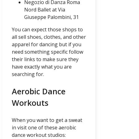
Negozio di Danza Roma
Nord Ballet at Via
Giuseppe Palombini, 31
You can expect those shops to
all sell shoes, clothes, and other
apparel for dancing but if you
need something specific follow
their links to make sure they
have exactly what you are
searching for.
Aerobic Dance
Workouts
When you want to get a sweat
in visit one of these aerobic
dance workout studios: