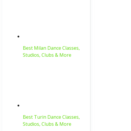
Best Milan Dance Classes,
Studios, Clubs & More
Best Turin Dance Classes,
Studios, Clubs & More