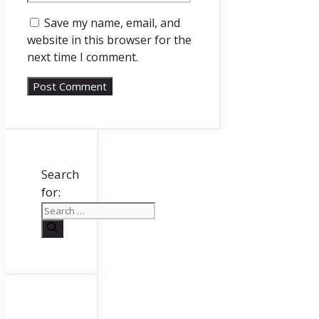
Save my name, email, and
website in this browser for the
next time I comment.
Search
for: