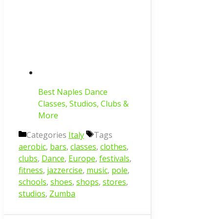
Best Naples Dance
Classes, Studios, Clubs &
More
Categories
Italy
Tags
aerobic
,
bars
,
classes
,
clothes
,
clubs
,
Dance
,
Europe
,
festivals
,
fitness
,
jazzercise
,
music
,
pole
,
schools
,
shoes
,
shops
,
stores
,
studios
,
Zumba