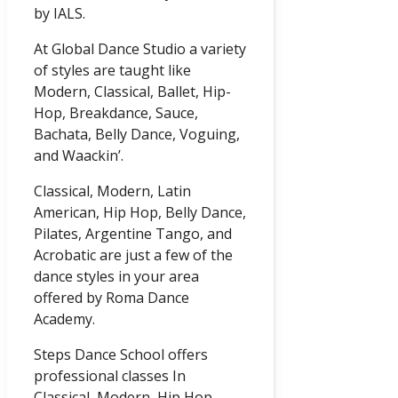
by IALS.
At Global Dance Studio a variety
of styles are taught like
Modern, Classical, Ballet, Hip-
Hop, Breakdance, Sauce,
Bachata, Belly Dance, Voguing,
and Waackin’.
Classical, Modern, Latin
American, Hip Hop, Belly Dance,
Pilates, Argentine Tango, and
Acrobatic are just a few of the
dance styles in your area
offered by Roma Dance
Academy.
Steps Dance School offers
professional classes In
Classical, Modern, Hip Hop,