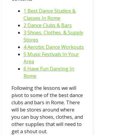
1 Best Dance Studios &
Classes In Rome
2 Dance Clubs & Bars
3 Shoes, Clothes, & Supply
Stores
4 Aerobic Dance Workouts
5 Music Festivals In Your
Area
6 Have Fun Dancing In
Rome
Following the lessons we will
pivot to some of the best dance
clubs and bars in Rome. There
will be stores around where
you can buy shoes, clothes, and
other supplies that will need to
get a shout out.