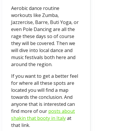
Aerobic dance routine
workouts like Zumba,
Jazzercise, Barre, Buti Yoga, or
even Pole Dancing are all the
rage these days so of course
they will be covered. Then we
will dive into local dance and
music festivals both here and
around the region.
If you want to get a better feel
for where all these spots are
located you will find a map
towards the conclusion. And
anyone that is interested can
find more of our
posts about
shakin that booty in Italy
at
that link.