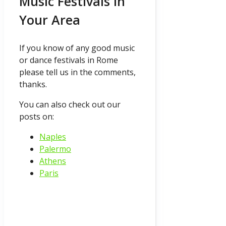
Music Festivals In
Your Area
If you know of any good music
or dance festivals in Rome
please tell us in the comments,
thanks.
You can also check out our
posts on:
Naples
Palermo
Athens
Paris