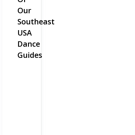
Our
Southeast
USA
Dance
Guides