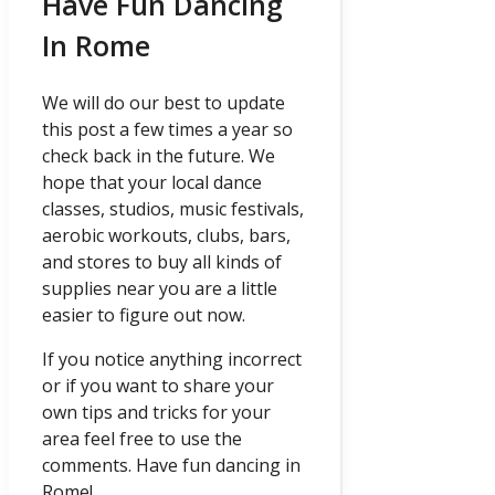
Have Fun Dancing
In Rome
We will do our best to update
this post a few times a year so
check back in the future. We
hope that your local dance
classes, studios, music festivals,
aerobic workouts, clubs, bars,
and stores to buy all kinds of
supplies near you are a little
easier to figure out now.
If you notice anything incorrect
or if you want to share your
own tips and tricks for your
area feel free to use the
comments. Have fun dancing in
Rome!