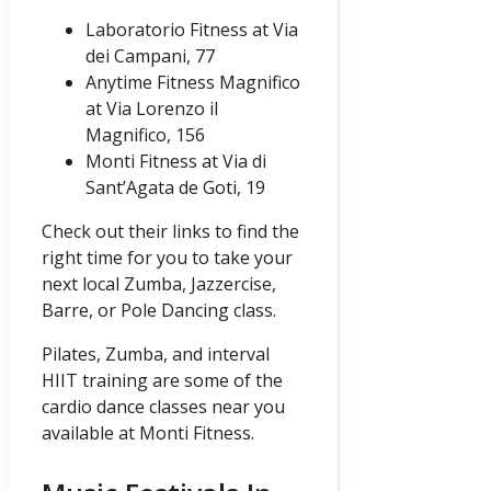
Laboratorio Fitness at Via
dei Campani, 77
Anytime Fitness Magnifico
at Via Lorenzo il
Magnifico, 156
Monti Fitness at Via di
Sant’Agata de Goti, 19
Check out their links to find the
right time for you to take your
next local Zumba, Jazzercise,
Barre, or Pole Dancing class.
Pilates, Zumba, and interval
HIIT training are some of the
cardio dance classes near you
available at Monti Fitness.