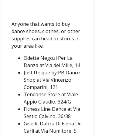
Anyone that wants to buy
dance shoes, clothes, or other
supplies can head to stores in
your area like:
Odette Negozi Per La
Danza at Via dei Mille, 14
Just Unique by PB Dance
Shop at Via Vincenzo
Comparini, 121
Tendanse Store at Viale
Appio Claudio, 324/G
Fitness Line Dance at Via
Sestio Calvino, 36/38
Giselle Danza Di Elena De
Carli at Via Numitore, 5