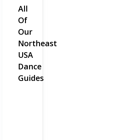
All
Of
Our
Northeast
USA
Dance
Guides