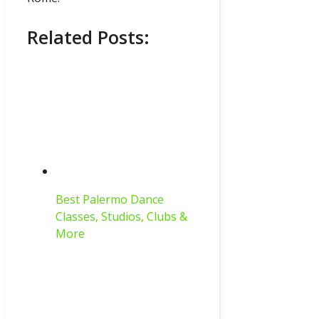
Related Posts:
Best Palermo Dance
Classes, Studios, Clubs &
More