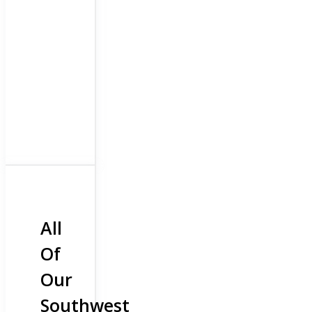
All
Of
Our
Southwest