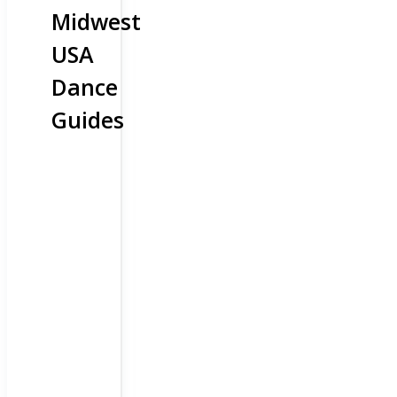
Midwest
USA
Dance
Guides