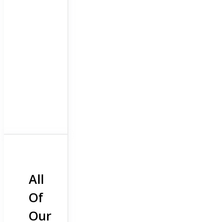
All
Of
Our