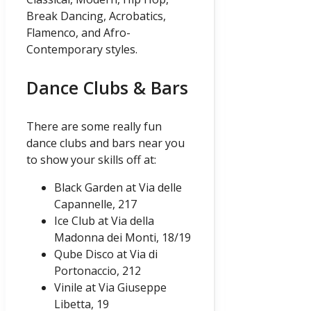
Break Dancing, Acrobatics,
Flamenco, and Afro-
Contemporary styles.
Dance Clubs & Bars
There are some really fun
dance clubs and bars near you
to show your skills off at:
Black Garden at Via delle
Capannelle, 217
Ice Club at Via della
Madonna dei Monti, 18/19
Qube Disco at Via di
Portonaccio, 212
Vinile at Via Giuseppe
Libetta, 19