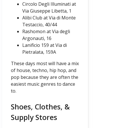
Circolo Degli Illuminati at
Via Giuseppe Libetta, 1
Alibi Club at Via di Monte
Testaccio, 40/44
Rashomon at Via degli
Argonauti, 16
Lanificio 159 at Via di
Pietralata, 159A
These days most will have a mix
of house, techno, hip hop, and
pop because they are often the
easiest music genres to dance
to.
Shoes, Clothes, &
Supply Stores