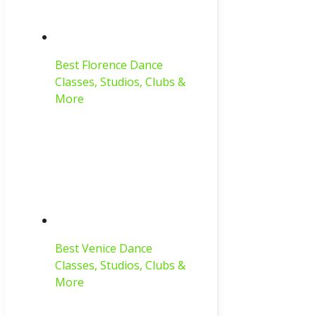
Best Florence Dance
Classes, Studios, Clubs &
More
Best Venice Dance
Classes, Studios, Clubs &
More