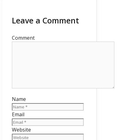
Leave a Comment
Comment
Name
Email
Website