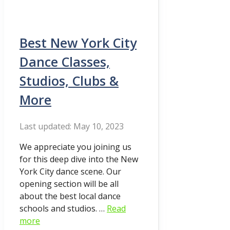
Best New York City
Dance Classes,
Studios, Clubs &
More
May 10, 2023
We appreciate you joining us
for this deep dive into the New
York City dance scene. Our
opening section will be all
about the best local dance
schools and studios. …
Read
more