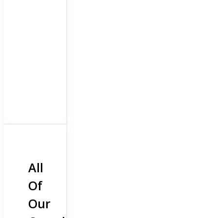
All
Of
Our