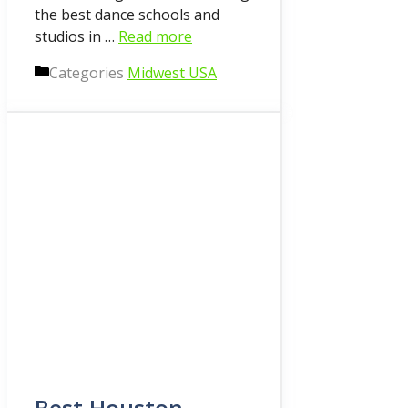
the best dance schools and
studios in …
Read more
Categories
Midwest USA