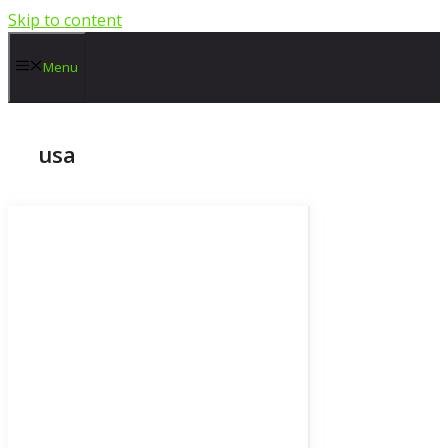
Skip to content
Menu
usa