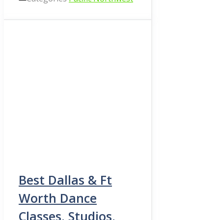
Best Dallas & Ft
Worth Dance
Classes, Studios,