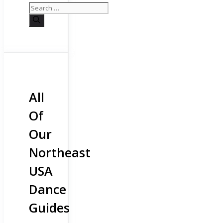
All
Of
Our
Northeast
USA
Dance
Guides