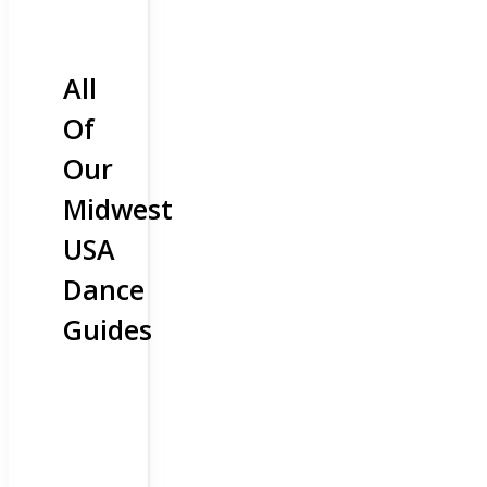
All
Of
Our
Midwest
USA
Dance
Guides