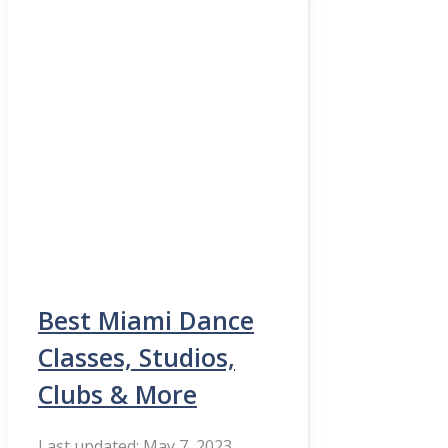
Best Miami Dance
Classes, Studios,
Clubs & More
May 7, 2023