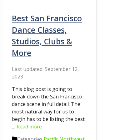
Best San Francisco
Dance Classes,
Studios, Clubs &
More
September 12,
2023
This blog post is going to
break down the San Francisco
dance scene in full detail. The
most natural way for us to
begin has to be listing the best
…
Read more
Categories
Pacific Northwest