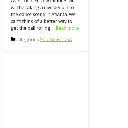
Over the next few minutes we
will be taking a dive deep into
the dance scene in Atlanta. We
can’t think of a better way to
get the ball rolling …
Read more
Categories
Southeast USA