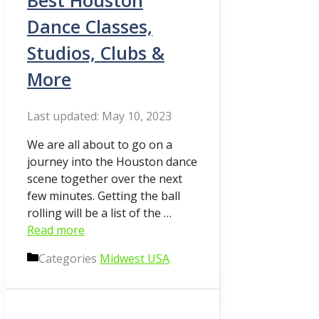
Best Houston
Dance Classes,
Studios, Clubs &
More
May 10, 2023
We are all about to go on a
journey into the Houston dance
scene together over the next
few minutes. Getting the ball
rolling will be a list of the …
Read more
Categories
Midwest USA