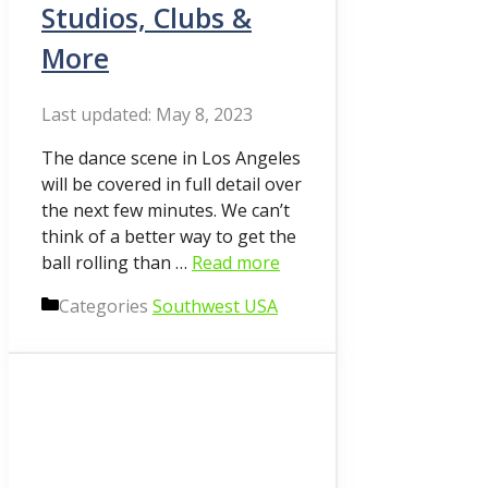
Studios, Clubs &
More
May 8, 2023
The dance scene in Los Angeles
will be covered in full detail over
the next few minutes. We can’t
think of a better way to get the
ball rolling than …
Read more
Categories
Southwest USA