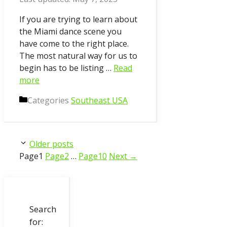
If you are trying to learn about
the Miami dance scene you
have come to the right place.
The most natural way for us to
begin has to be listing …
Read
more
Categories
Southeast USA
Older posts
Page
1
Page
2
…
Page
10
Next
→
Search
for: