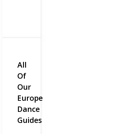
All
Of
Our
Europe
Dance
Guides