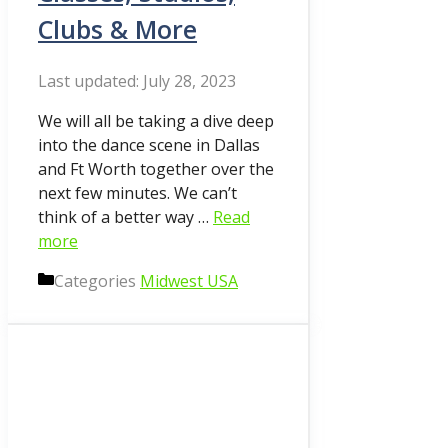
Clubs & More
July 28, 2023
We will all be taking a dive deep
into the dance scene in Dallas
and Ft Worth together over the
next few minutes. We can’t
think of a better way …
Read
more
Categories
Midwest USA