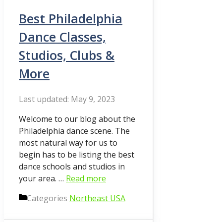
Best Philadelphia
Dance Classes,
Studios, Clubs &
More
May 9, 2023
Welcome to our blog about the
Philadelphia dance scene. The
most natural way for us to
begin has to be listing the best
dance schools and studios in
your area. …
Read more
Categories
Northeast USA