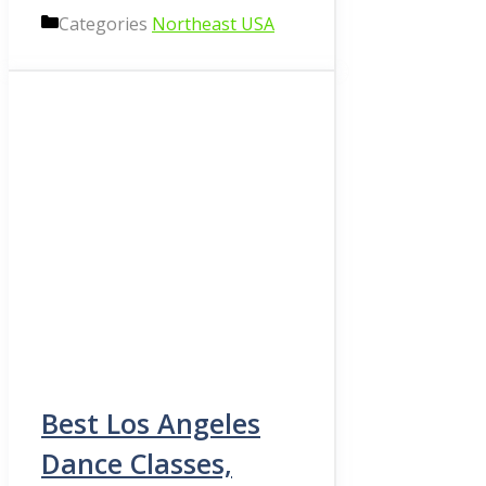
Categories
Northeast USA
Best Los Angeles
Dance Classes,