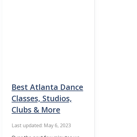
Best Atlanta Dance
Classes, Studios,
Clubs & More
May 6, 2023