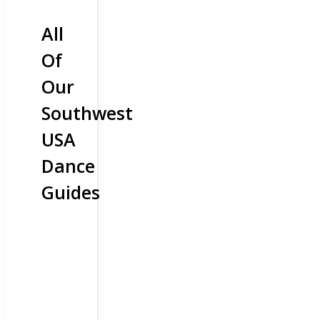
All
Of
Our
Southwest
USA
Dance
Guides