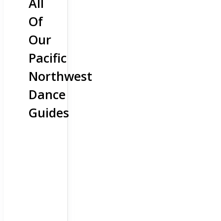
All
Of
Our
Pacific
Northwest
Dance
Guides