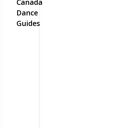
Canada
Dance
Guides