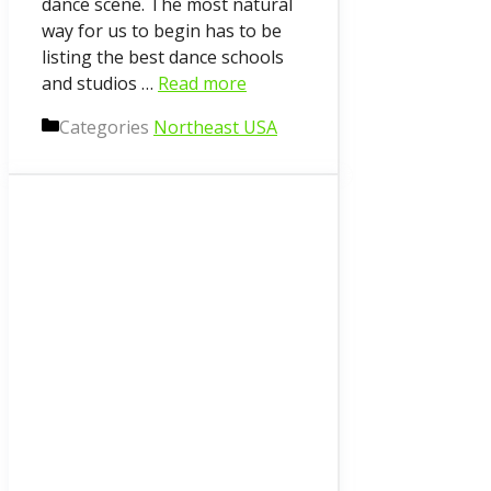
dance scene. The most natural
way for us to begin has to be
listing the best dance schools
and studios …
Read more
Categories
Northeast USA