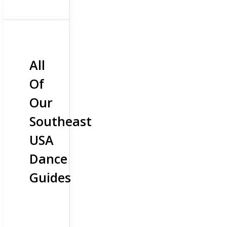
All
Of
Our
Southeast
USA
Dance
Guides