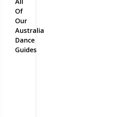
All
Of
Our
Australia
Dance
Guides