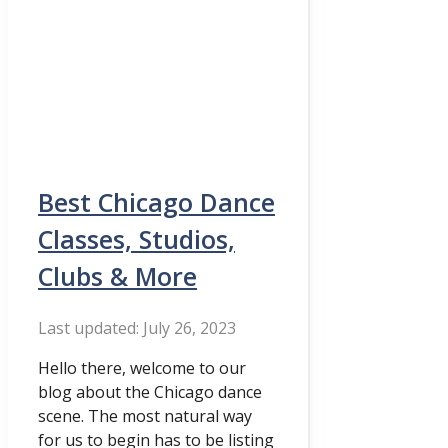
Best Chicago Dance
Classes, Studios,
Clubs & More
July 26, 2023
Hello there, welcome to our
blog about the Chicago dance
scene. The most natural way
for us to begin has to be listing