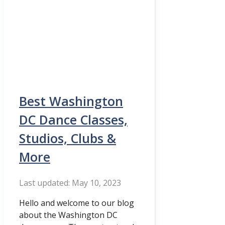
Best Washington
DC Dance Classes,
Studios, Clubs &
More
May 10, 2023
Hello and welcome to our blog
about the Washington DC